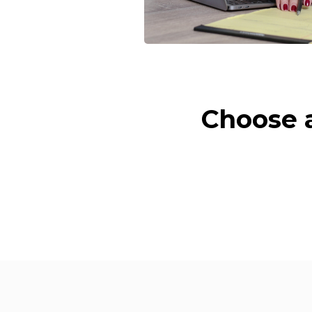
Choose a