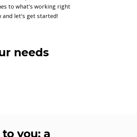
es to what's working right
 and let's get started!
our needs
to you: a