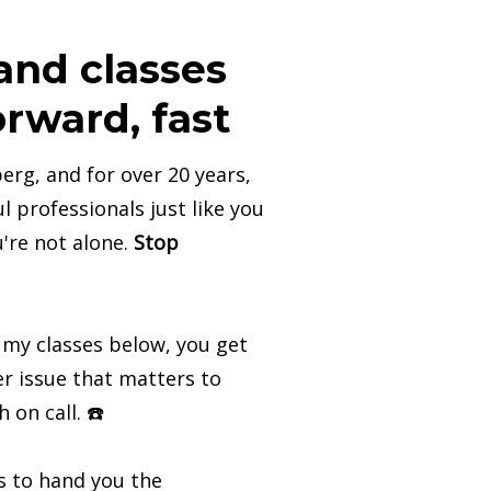
nd classes
rward, fast
erg, and for over 20 years,
l professionals just like you
u're not alone.
Stop
 my classes below, you get
r issue that matters to
h on call. ☎️
es to hand you the