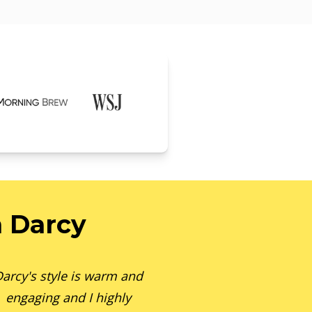
 Darcy
arcy's style is warm and
engaging and I highly