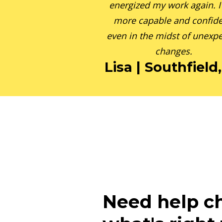
energized my work again. I 
more capable and confide
even in the midst of unexp
changes.
Lisa | Southfield
Need help c