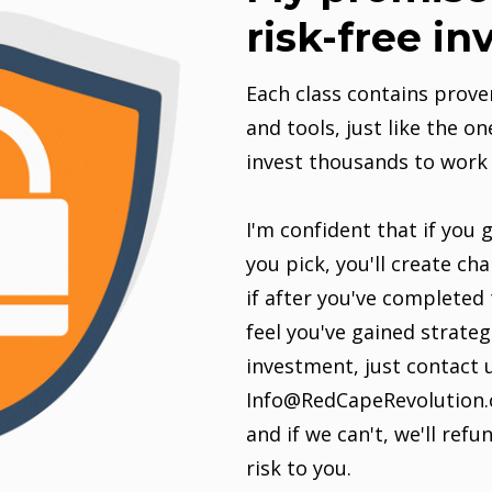
risk-free i
Each class contains prove
and tools, just like the on
invest thousands to work 
I'm confident that if you 
you pick, you'll create cha
if after you've completed 
feel you've gained strate
investment, just contact 
Info@RedCapeRevolution.c
and if we can't, we'll ref
risk to you.