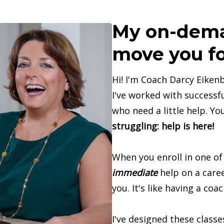
My on-dema
move you fo
Hi! I'm Coach Darcy Eikenb
I've worked with successfu
who need a little help. Yo
struggling: help is here!
When you enroll in one of
immediate
help on a caree
you. It's like having a coac
I've designed these class