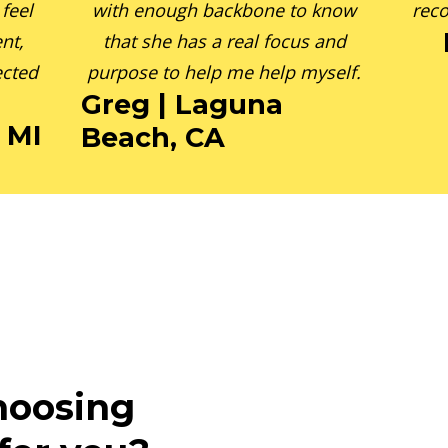
feel
with enough backbone to know
reco
nt,
that she has a real focus and
ected
purpose to help me help myself.
Greg | Laguna
, MI
Beach, CA
hoosing