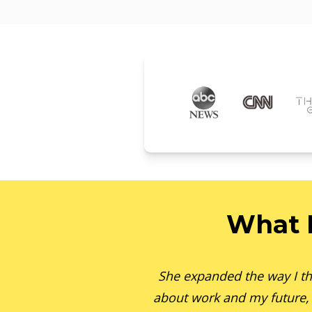
What 
She expanded the way I th
about work and my future,