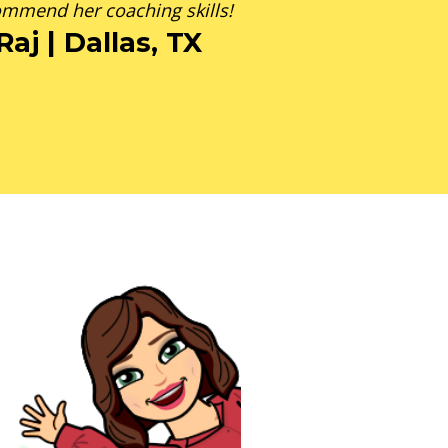
mmend her coaching skills!
Raj | Dallas, TX