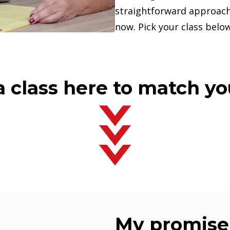
straightforward approach
now. Pick your class below
 class here to match y
My promise 