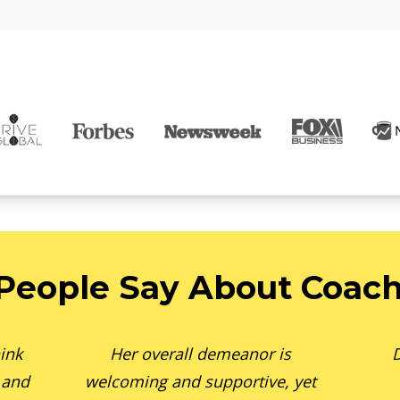
People Say About Coach
ink
Her overall demeanor is
D
 and
welcoming and supportive, yet