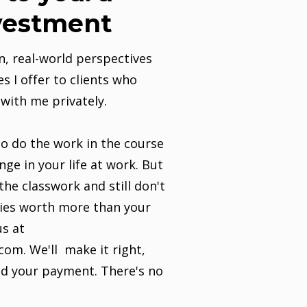
nvestment
n, real-world perspectives
es I offer to clients who
with me privately.
go do the work in the course
nge in your life at work. But
the classwork and still don't
gies worth more than your
us at
om. We'll make it right,
und your payment. There's no